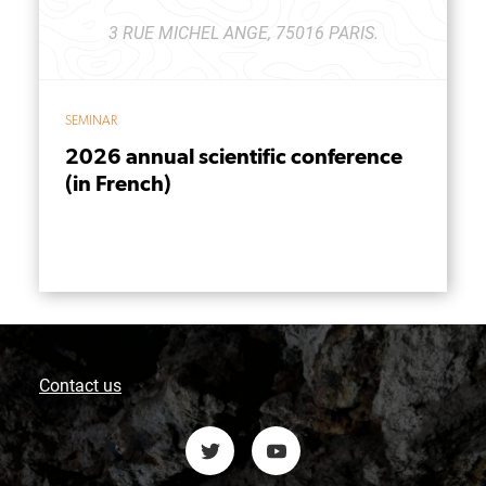
3 RUE MICHEL ANGE, 75016 PARIS.
SEMINAR
2026 annual scientific conference
(in French)
Contact us