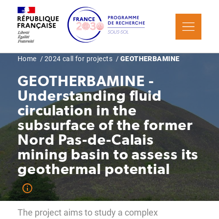
Skip
Cookies management panel
to
main
content
Breadcrumb
Home
2024 call for projects
GEOTHERBAMINE
GEOTHERBAMINE -
Understanding fluid
circulation in the
subsurface of the former
Nord Pas-de-Calais
mining basin to assess its
geothermal potential
The project aims to study a complex