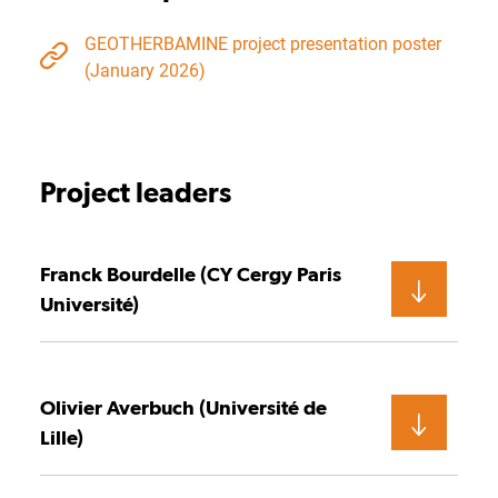
GEOTHERBAMINE project presentation poster
(January 2026)
Project leaders
Franck Bourdelle (CY Cergy Paris
Université)
Olivier Averbuch (Université de
Lille)