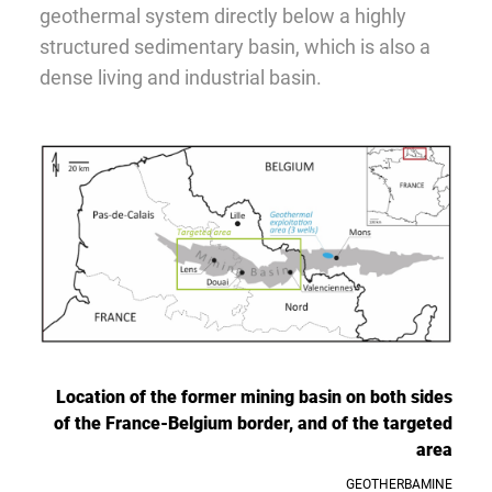
geothermal system directly below a highly
structured sedimentary basin, which is also a
dense living and industrial basin.
Location of the former mining basin on both sides
of the France-Belgium border, and of the targeted
area
GEOTHERBAMINE