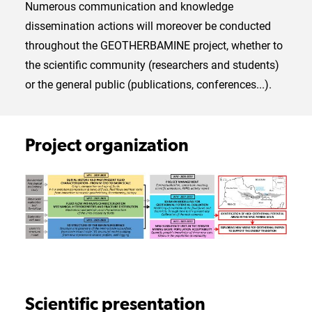
Numerous communication and knowledge
dissemination actions will moreover be conducted
throughout the GEOTHERBAMINE project, whether to
the scientific community (researchers and students)
or the general public (publications, conferences...).
Project organization
Scientific presentation