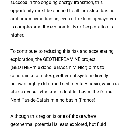
succeed in the ongoing energy transition, this
opportunity must be opened to all industrial basins
and urban living basins, even if the local geosystem
is complex and the economic risk of exploration is
higher.
To contribute to reducing this risk and accelerating
exploration, the GEOTHERBAMINE project
(GEOTHERmie dans le BAssin MINier) aims to
constrain a complex geothermal system directly
below a highly deformed sedimentary basin, which is
also a dense living and industrial basin: the former
Nord Pas-de-Calais mining basin (France).
Although this region is one of those where
geothermal potential is least explored, hot fluid