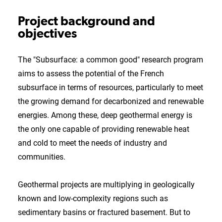
Project background and
objectives
The "Subsurface: a common good" research program
aims to assess the potential of the French
subsurface in terms of resources, particularly to meet
the growing demand for decarbonized and renewable
energies. Among these, deep geothermal energy is
the only one capable of providing renewable heat
and cold to meet the needs of industry and
communities.
Geothermal projects are multiplying in geologically
known and low-complexity regions such as
sedimentary basins or fractured basement. But to