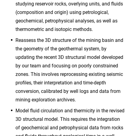
studying reservoir rocks, overlying units, and fluids
(composition and origin) using petrological,
geochemical, petrophysical analyses, as well as
thermometric and isotopic methods.
Reassess the 3D structure of the mining basin and
the geometry of the geothermal system, by
updating the recent 3D structural model developed
by our team and focusing on poorly constrained
zones. This involves reprocessing existing seismic
profiles, their interpretation and time-depth
conversion, calibrated by well logs and data from
mining exploration archives.
Model fluid circulation and thermicity in the revised
3D structural model. This requires the integration
of geochemical and petrophysical data from rocks