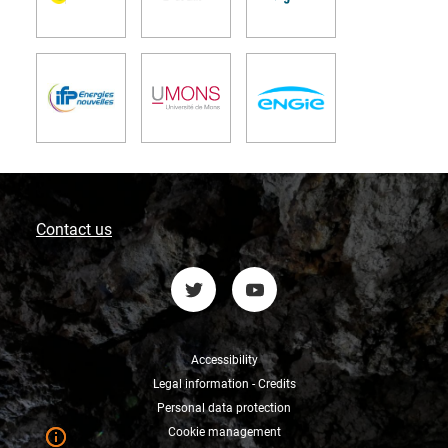
Contact us
Accessibility
Legal information - Credits
Personal data protection
Cookie management