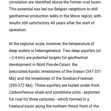
circulation are identified above the former coal basin.
This potential has led our Belgian neighbors to drill
geothermal production wells in the Mons region, with
results still satisfactory 40 years after the start of
operation.
At the regional scale, however, the temperature of
deep waters is heterogeneous. Two deep aquifers (at
~2-4 km) are potential targets for geothermal
development in Nord Pas-de-Calais: the
brecciated/karstic limestones of the Visean (347-331
Ma) and the limestones of the Givetian-Frasnian
(390-372 Ma). These aquifers are buried under thick
Carboniferous shale and sandstone units - exploited
for coal for three centuries - which formed in a
foreland basin along the northern thrust front of the