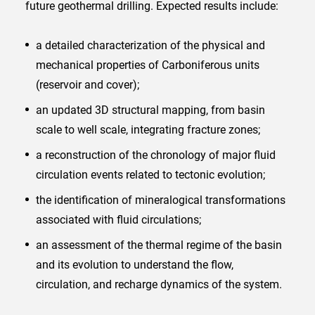
future geothermal drilling. Expected results include:
a detailed characterization of the physical and
mechanical properties of Carboniferous units
(reservoir and cover);
an updated 3D structural mapping, from basin
scale to well scale, integrating fracture zones;
a reconstruction of the chronology of major fluid
circulation events related to tectonic evolution;
the identification of mineralogical transformations
associated with fluid circulations;
an assessment of the thermal regime of the basin
and its evolution to understand the flow,
circulation, and recharge dynamics of the system.