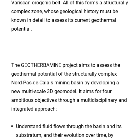
Variscan orogenic belt. All of this forms a structurally
complex zone, whose geological history must be
known in detail to assess its current geothermal
potential.
The GEOTHERBAMINE project aims to assess the
geothermal potential of the structurally complex
Nord-Pas-de-Calais mining basin by developing a
new multi-scale 3D geomodel. It aims for four
ambitious objectives through a multidisciplinary and
integrated approach:
Understand fluid flows through the basin and its
substratum, and their evolution over time, by