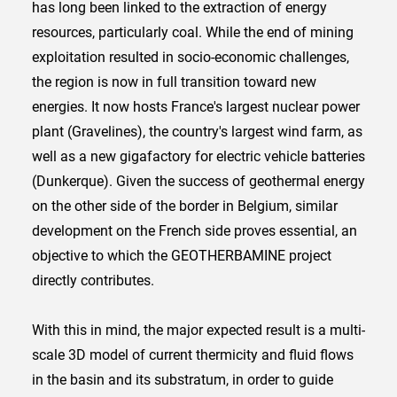
has long been linked to the extraction of energy
resources, particularly coal. While the end of mining
exploitation resulted in socio-economic challenges,
the region is now in full transition toward new
energies. It now hosts France's largest nuclear power
plant (Gravelines), the country's largest wind farm, as
well as a new gigafactory for electric vehicle batteries
(Dunkerque). Given the success of geothermal energy
on the other side of the border in Belgium, similar
development on the French side proves essential, an
objective to which the GEOTHERBAMINE project
directly contributes.
With this in mind, the major expected result is a multi-
scale 3D model of current thermicity and fluid flows
in the basin and its substratum, in order to guide