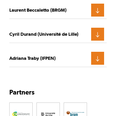
Laurent Beccaletto (BRGM)
Cyril Durand (Université de Lille)
Adriana Traby (IFPEN)
Partners