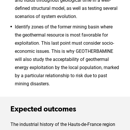
and fluids throughout geological time in a well-
defined structural model, as well as testing several
scenarios of system evolution.
Identify zones of the former mining basin where
the geothermal resource is most favorable for
exploitation. This last point must consider socio-
economic issues. This is why GEOTHERBAMINE
will also study the acceptability of geothermal
energy exploitation by the local population, marked
by a particular relationship to risk due to past
mining disasters.
Expected outcomes
The industrial history of the Hauts-de-France region