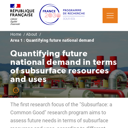
Skip
Cookies management panel
to
main
content
Breadcrumb
Home
About
Area 1 : Quantifying future national demand
Quantifying future
national demand in terms
of subsurface resources
and uses
The first research focus of the "Subsurface: a
Common Good" research program aims to
assess future needs in terms of subsurface