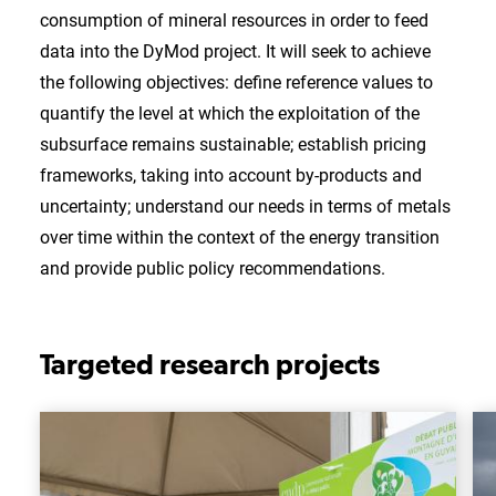
consumption of mineral resources in order to feed
data into the DyMod project. It will seek to achieve
the following objectives: define reference values to
quantify the level at which the exploitation of the
subsurface remains sustainable; establish pricing
frameworks, taking into account by-products and
uncertainty; understand our needs in terms of metals
over time within the context of the energy transition
and provide public policy recommendations.
Targeted research projects