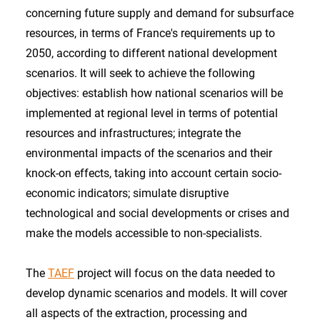
concerning future supply and demand for subsurface
resources, in terms of France's requirements up to
2050, according to different national development
scenarios. It will seek to achieve the following
objectives: establish how national scenarios will be
implemented at regional level in terms of potential
resources and infrastructures; integrate the
environmental impacts of the scenarios and their
knock-on effects, taking into account certain socio-
economic indicators; simulate disruptive
technological and social developments or crises and
make the models accessible to non-specialists.
The
TAEF
project will focus on the data needed to
develop dynamic scenarios and models. It will cover
all aspects of the extraction, processing and