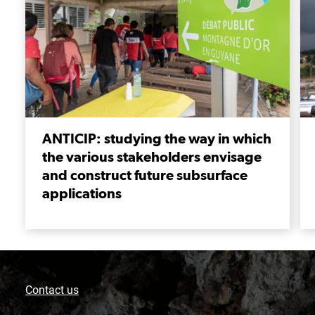
ANTICIP: studying the way in which
the various stakeholders envisage
and construct future subsurface
applications
Contact us