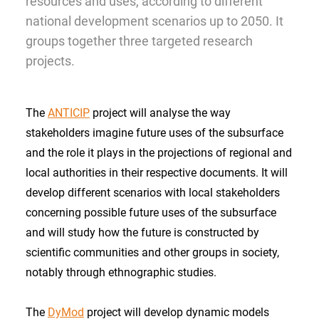
resources and uses, according to different
national development scenarios up to 2050. It
groups together three targeted research
projects.
The
ANTICIP
project will analyse the way
stakeholders imagine future uses of the subsurface
and the role it plays in the projections of regional and
local authorities in their respective documents. It will
develop different scenarios with local stakeholders
concerning possible future uses of the subsurface
and will study how the future is constructed by
scientific communities and other groups in society,
notably through ethnographic studies.
The
DyMod
project will develop dynamic models