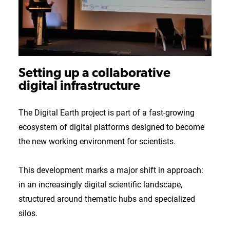
Setting up a collaborative
digital infrastructure
The Digital Earth project is part of a fast-growing
ecosystem of digital platforms designed to become
the new working environment for scientists.
This development marks a major shift in approach:
in an increasingly digital scientific landscape,
structured around thematic hubs and specialized
silos.