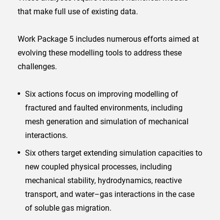
that make full use of existing data.
Work Package 5 includes numerous efforts aimed at
evolving these modelling tools to address these
challenges.
Six actions focus on improving modelling of
fractured and faulted environments, including
mesh generation and simulation of mechanical
interactions.
Six others target extending simulation capacities to
new coupled physical processes, including
mechanical stability, hydrodynamics, reactive
transport, and water–gas interactions in the case
of soluble gas migration.