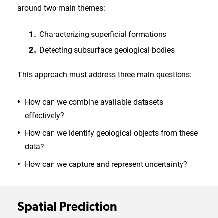
around two main themes:
Characterizing superficial formations
Detecting subsurface geological bodies
This approach must address three main questions:
How can we combine available datasets
effectively?
How can we identify geological objects from these
data?
How can we capture and represent uncertainty?
Spatial Prediction