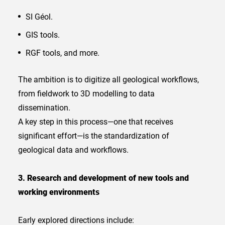
SI Géol.
GIS tools.
RGF tools, and more.
The ambition is to digitize all geological workflows,
from fieldwork to 3D modelling to data
dissemination.
A key step in this process—one that receives
significant effort—is the standardization of
geological data and workflows.
3. Research and development of new tools and
working environments
Early explored directions include: