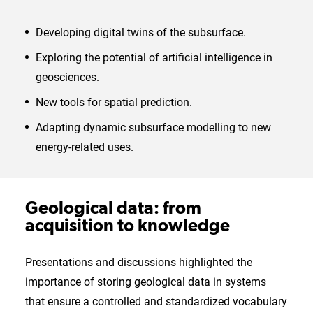
Developing digital twins of the subsurface.
Exploring the potential of artificial intelligence in
geosciences.
New tools for spatial prediction.
Adapting dynamic subsurface modelling to new
energy-related uses.
Geological data: from
acquisition to knowledge
Presentations and discussions highlighted the
importance of storing geological data in systems
that ensure a controlled and standardized vocabulary