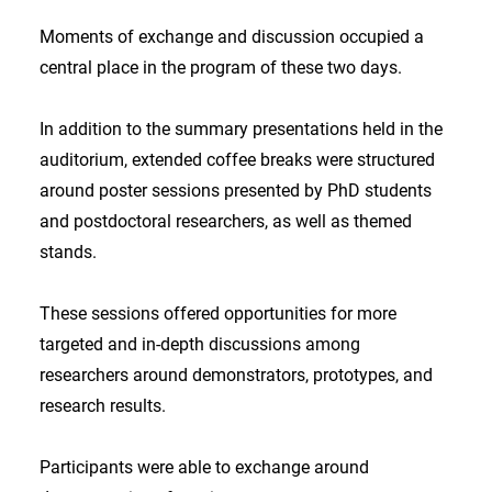
Moments of exchange and discussion occupied a
central place in the program of these two days.
In addition to the summary presentations held in the
auditorium, extended coffee breaks were structured
around poster sessions presented by PhD students
and postdoctoral researchers, as well as themed
stands.
These sessions offered opportunities for more
targeted and in-depth discussions among
researchers around demonstrators, prototypes, and
research results.
Participants were able to exchange around