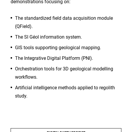
demonstrations focusing on:
The standardized field data acquisition module
(QField).
The SI Géol information system.
GIS tools supporting geological mapping.
The Integrative Digital Platform (PNI).
Orchestration tools for 3D geological modelling
workflows.
Artificial intelligence methods applied to regolith
study.