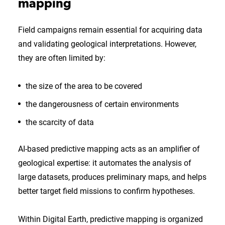
mapping
Field campaigns remain essential for acquiring data
and validating geological interpretations. However,
they are often limited by:
the size of the area to be covered
the dangerousness of certain environments
the scarcity of data
AI-based predictive mapping acts as an amplifier of
geological expertise: it automates the analysis of
large datasets, produces preliminary maps, and helps
better target field missions to confirm hypotheses.
Within Digital Earth, predictive mapping is organized