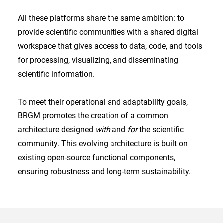
All these platforms share the same ambition: to
provide scientific communities with a shared digital
workspace that gives access to data, code, and tools
for processing, visualizing, and disseminating
scientific information.
To meet their operational and adaptability goals,
BRGM promotes the creation of a common
architecture designed
with
and
for
the scientific
community. This evolving architecture is built on
existing open-source functional components,
ensuring robustness and long-term sustainability.