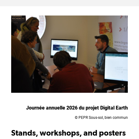
Journée annuelle 2026 du projet Digital Earth
© PEPR Sous-sol, bien commun
Stands, workshops, and posters