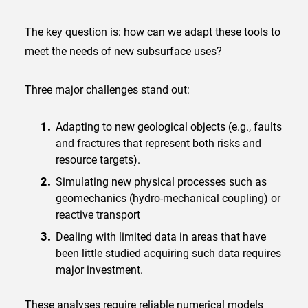
The key question is: how can we adapt these tools to
meet the needs of new subsurface uses?
Three major challenges stand out:
Adapting to new geological objects (e.g., faults
and fractures that represent both risks and
resource targets).
Simulating new physical processes such as
geomechanics (hydro-mechanical coupling) or
reactive transport
Dealing with limited data in areas that have
been little studied acquiring such data requires
major investment.
These analyses require reliable numerical models