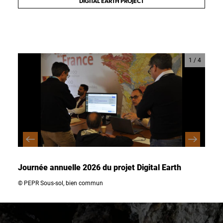
DIGITAL EARTH PROJECT
1
/
4
Journée annuelle 2026 du projet Digital Earth
Jour
© PEPR Sous-sol, bien commun
© PEP