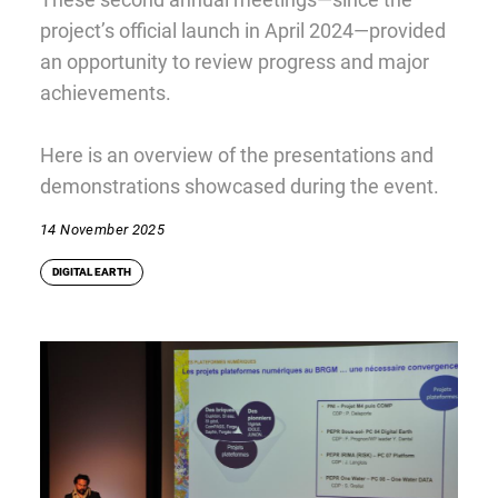
project’s official launch in April 2024—provided
an opportunity to review progress and major
achievements.
Here is an overview of the presentations and
demonstrations showcased during the event.
14 November 2025
DIGITAL EARTH