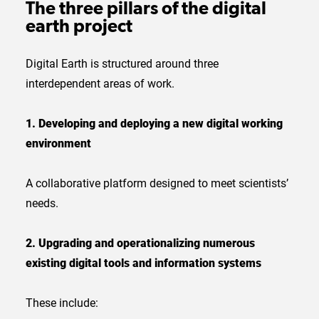
The three pillars of the digital
earth project
Digital Earth is structured around three
interdependent areas of work.
1. Developing and deploying a new digital working
environment
A collaborative platform designed to meet scientists’
needs.
2. Upgrading and operationalizing numerous
existing digital tools and information systems
These include: