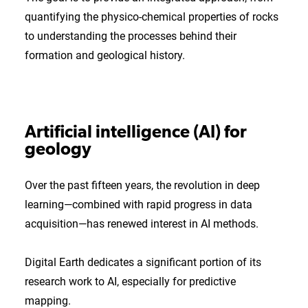
quantifying the physico-chemical properties of rocks
to understanding the processes behind their
formation and geological history.
Artificial intelligence (AI) for
geology
Over the past fifteen years, the revolution in deep
learning—combined with rapid progress in data
acquisition—has renewed interest in AI methods.
Digital Earth dedicates a significant portion of its
research work to AI, especially for predictive
mapping.