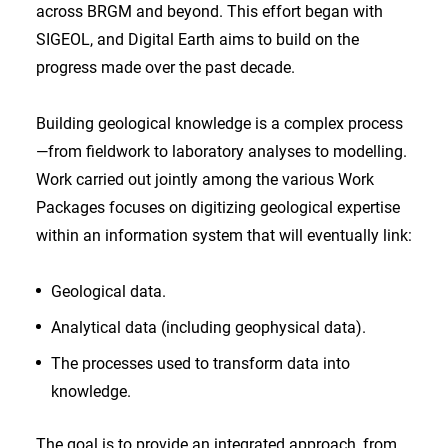
across BRGM and beyond. This effort began with
SIGEOL, and Digital Earth aims to build on the
progress made over the past decade.
Building geological knowledge is a complex process
—from fieldwork to laboratory analyses to modelling.
Work carried out jointly among the various Work
Packages focuses on digitizing geological expertise
within an information system that will eventually link:
Geological data.
Analytical data (including geophysical data).
The processes used to transform data into
knowledge.
The goal is to provide an integrated approach, from