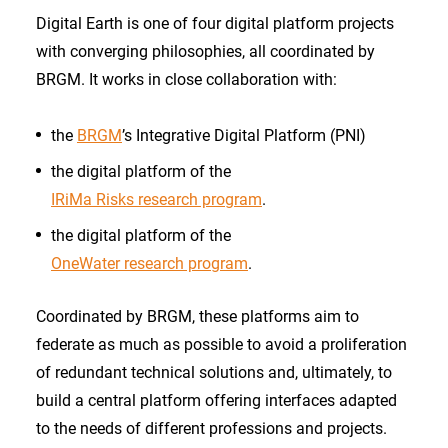
Digital Earth is one of four digital platform projects
with converging philosophies, all coordinated by
BRGM. It works in close collaboration with:
the
BRGM
’s Integrative Digital Platform (PNI)
the digital platform of the
IRiMa Risks research program
.
the digital platform of the
OneWater research program
.
Coordinated by BRGM, these platforms aim to
federate as much as possible to avoid a proliferation
of redundant technical solutions and, ultimately, to
build a central platform offering interfaces adapted
to the needs of different professions and projects.