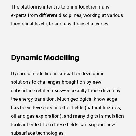
The platform’s intent is to bring together many
experts from different disciplines, working at various
theoretical levels, to address these challenges.
Dynamic Modelling
Dynamic modelling is crucial for developing
solutions to challenges brought on by new
subsurface-related uses—especially those driven by
the energy transition. Much geological knowledge
has been developed in other fields (natural hazards,
oil and gas exploration), and many digital simulation
tools inherited from these fields can support new
subsurface technologies.