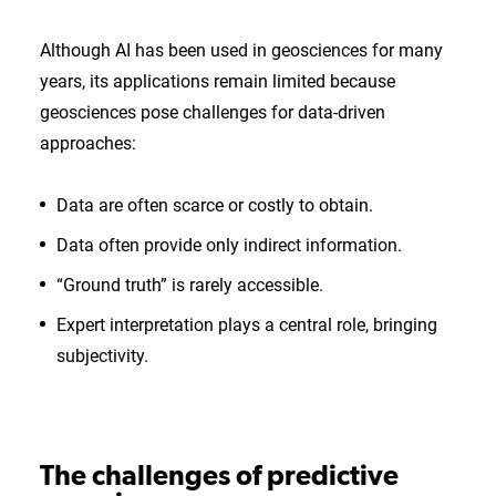
Although AI has been used in geosciences for many
years, its applications remain limited because
geosciences pose challenges for data-driven
approaches:
Data are often scarce or costly to obtain.
Data often provide only indirect information.
“Ground truth” is rarely accessible.
Expert interpretation plays a central role, bringing
subjectivity.
The challenges of predictive