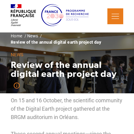
Skip
Cookies management panel
to
main
content
Breadcrumb
Home
News
Review of the annual digital earth project day
NEWS
Review of the annual
digital earth project day
On 15 and 16 October, the scientific community
of the Digital Earth project gathered at the
BRGM auditorium in Orléans.
These second annual meetings—since the