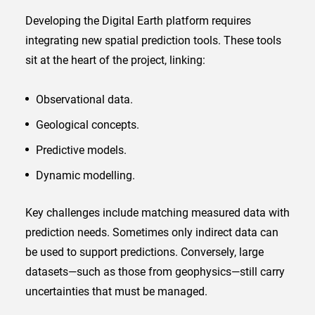
Developing the Digital Earth platform requires
integrating new spatial prediction tools. These tools
sit at the heart of the project, linking:
Observational data.
Geological concepts.
Predictive models.
Dynamic modelling.
Key challenges include matching measured data with
prediction needs. Sometimes only indirect data can
be used to support predictions. Conversely, large
datasets—such as those from geophysics—still carry
uncertainties that must be managed.