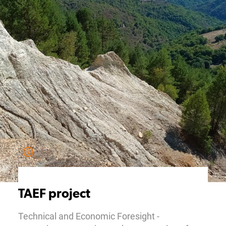
TAEF project
Technical and Economic Foresight -