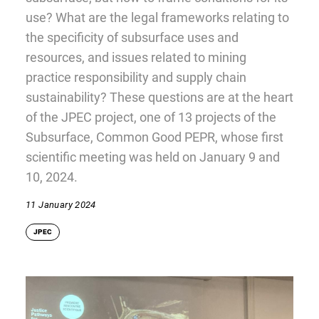
use? What are the legal frameworks relating to
the specificity of subsurface uses and
resources, and issues related to mining
practice responsibility and supply chain
sustainability? These questions are at the heart
of the JPEC project, one of 13 projects of the
Subsurface, Common Good PEPR, whose first
scientific meeting was held on January 9 and
10, 2024.
11 January 2024
JPEC