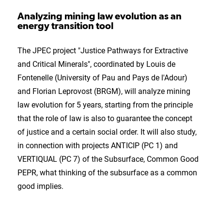
Analyzing mining law evolution as an
energy transition tool
The JPEC project "Justice Pathways for Extractive
and Critical Minerals", coordinated by Louis de
Fontenelle (University of Pau and Pays de l'Adour)
and Florian Leprovost (BRGM), will analyze mining
law evolution for 5 years, starting from the principle
that the role of law is also to guarantee the concept
of justice and a certain social order. It will also study,
in connection with projects ANTICIP (PC 1) and
VERTIQUAL (PC 7) of the Subsurface, Common Good
PEPR, what thinking of the subsurface as a common
good implies.