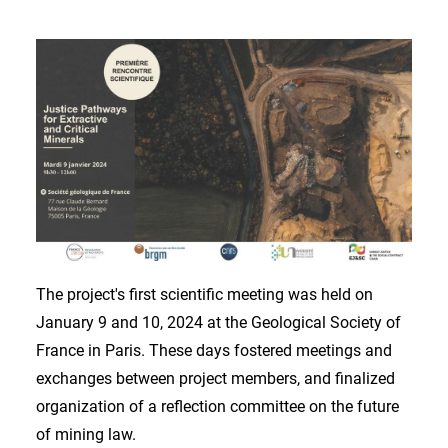
The project's first scientific meeting was held on
January 9 and 10, 2024 at the Geological Society of
France in Paris. These days fostered meetings and
exchanges between project members, and finalized
organization of a reflection committee on the future
of mining law.