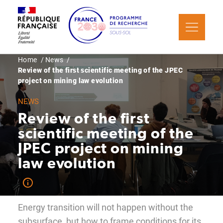
Skip
Cookies management panel
to
main
content
Breadcrumb
Home
News
Review of the first scientific meeting of the JPEC
project on mining law evolution
NEWS
Review of the first
scientific meeting of the
JPEC project on mining
law evolution
Energy transition will not happen without the
subsurface, but how to frame conditions for its