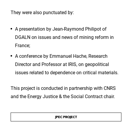
They were also punctuated by:
A presentation by Jean-Raymond Philipot of
DGALN on issues and news of mining reform in
France;
A conference by Emmanuel Hache, Research
Director and Professor at IRIS, on geopolitical
issues related to dependence on critical materials.
This project is conducted in partnership with CNRS
and the Energy Justice & the Social Contract chair.
JPEC PROJECT