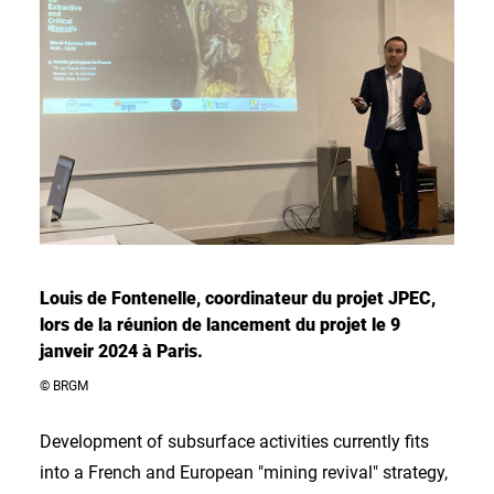
Louis de Fontenelle, coordinateur du projet JPEC,
lors de la réunion de lancement du projet le 9
janveir 2024 à Paris.
© BRGM
Development of subsurface activities currently fits
into a French and European "mining revival" strategy,