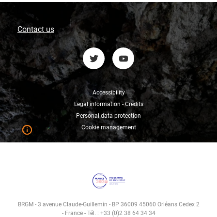
Contact us
Accessibility
Legal information - Credits
Personal data protection
Cookie management
BRGM - 3 avenue Claude-Guillemin - BP 36009 45060 Orléans Cedex 2
- France - Tél. : +33 (0)2 38 64 34 34