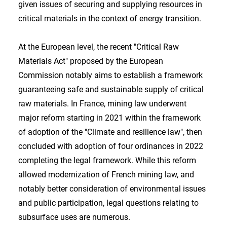
given issues of securing and supplying resources in
critical materials in the context of energy transition.
At the European level, the recent "Critical Raw
Materials Act" proposed by the European
Commission notably aims to establish a framework
guaranteeing safe and sustainable supply of critical
raw materials. In France, mining law underwent
major reform starting in 2021 within the framework
of adoption of the "Climate and resilience law", then
concluded with adoption of four ordinances in 2022
completing the legal framework. While this reform
allowed modernization of French mining law, and
notably better consideration of environmental issues
and public participation, legal questions relating to
subsurface uses are numerous.